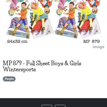
image
MP
879
-
Full Sheet Boys & Girls
Wintersports
People