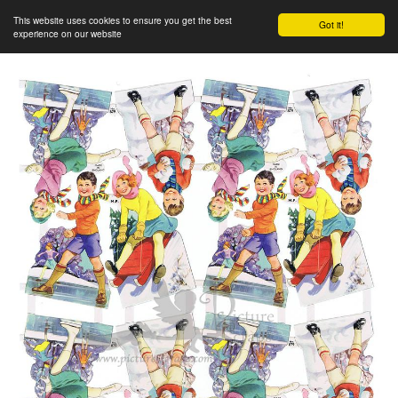
This website uses cookies to ensure you get the best
Got it!
experience on our website