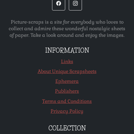
Picture-scraps is a site for everybody who loves to
collect and admire these wonderful nostalgic sheets
of paper. Take a look around and enjoy the images.
INFORMATION
Links
About Unique Scrapsheets
Ephemera
Publishers
Terms and Conditions
Privacy Policy
COLLECTION