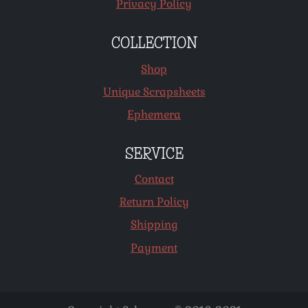
Privacy Policy
COLLECTION
Shop
Unique Scrapsheets
Ephemera
SERVICE
Contact
Return Policy
Shipping
Payment