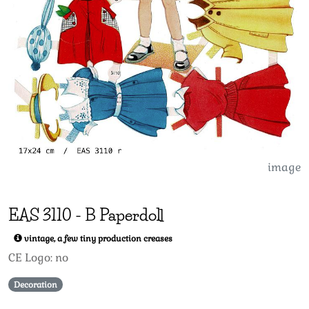
image
EAS
3110
-
B Paperdoll
vintage, a few tiny production creases
CE Logo: no
Decoration