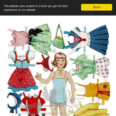
This website uses cookies to ensure you get the best
Got it!
experience on our website