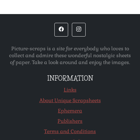
Picture-scraps is a site for everybody who loves to
collect and admire these wonderful nostalgic sheets
of paper. Take a look around and enjoy the images.
INFORMATION
Links
About Unique Scrapsheets
Ephemera
Publishers
Terms and Conditions