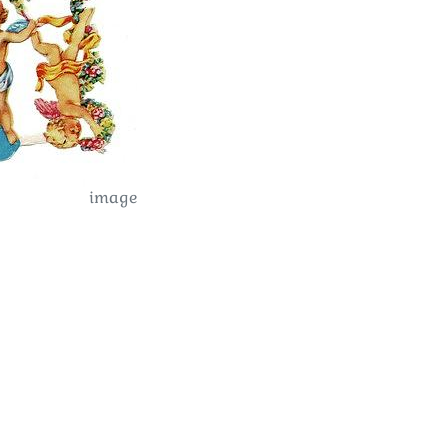
image