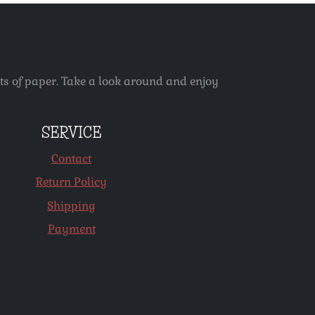
ets of paper. Take a look around and enjoy
SERVICE
Contact
Return Policy
Shipping
Payment