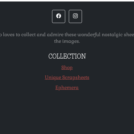
o loves to collect and admire these wonderful nostalgic she
the images.
COLLECTION
Shop
Unique Scrapsheets
Ephemera