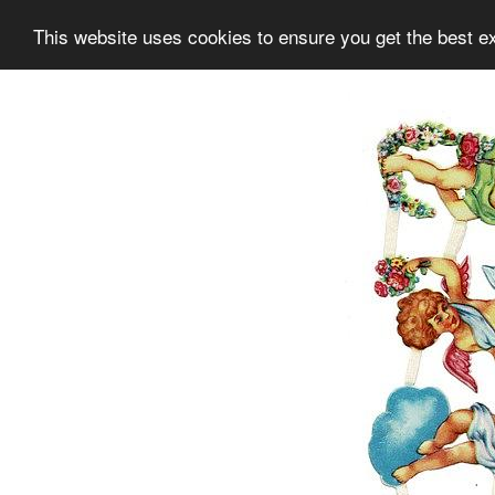
This website uses cookies to ensure you get the best e
Information
Collection