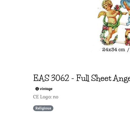
EAS
3062
-
Full Sheet Ange
vintage
CE Logo: no
Religious