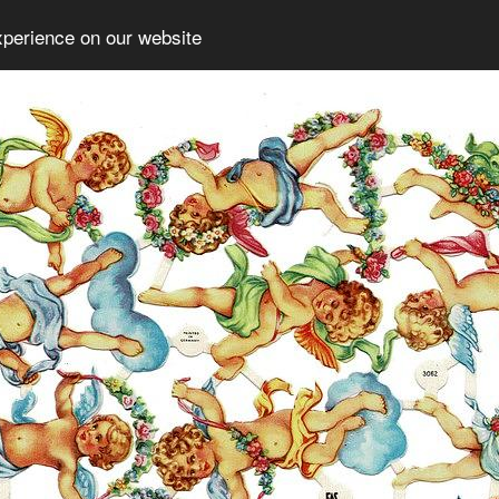
xperience on our website