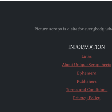
Picture-scraps is a site for everybody wh
INFORMATION
Links
About Unique Scrapsheets
Ephemera
Publishers
Terms and Conditions
Privacy Policy