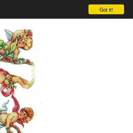
Got it!
Cart
Log in
Sign up