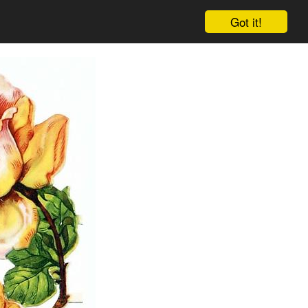
Got it!
Cart
Log in
Sign up