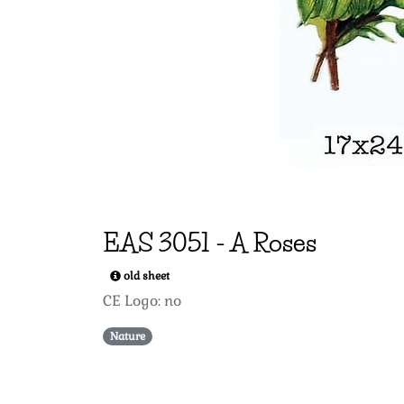
EAS
3051
-
A Roses
old sheet
CE Logo: no
Nature