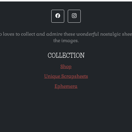
o loves to collect and admire these wonderful nostalgic she
the images.
COLLECTION
Shop
Unique Scrapsheets
Ephemera