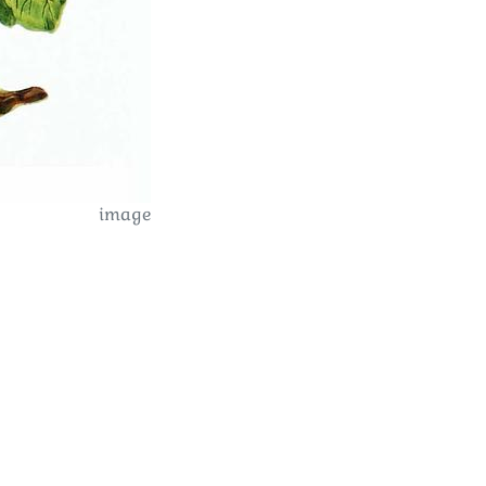
image