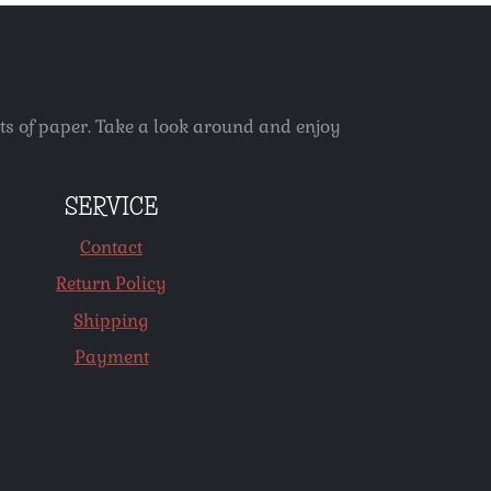
ets of paper. Take a look around and enjoy
SERVICE
Contact
Return Policy
Shipping
Payment