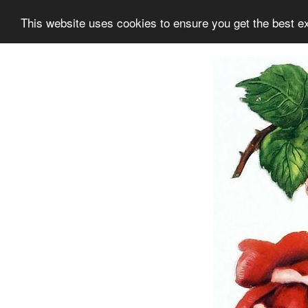
This website uses cookies to ensure you get the best e
Information
Collection