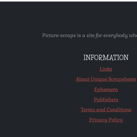
Picture-scraps is a site for everybody wh
INFORMATION
Links
About Unique Scrapsheets
Ephemera
Publishers
Terms and Conditions
Privacy Policy