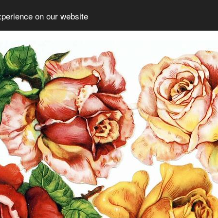
xperience on our website