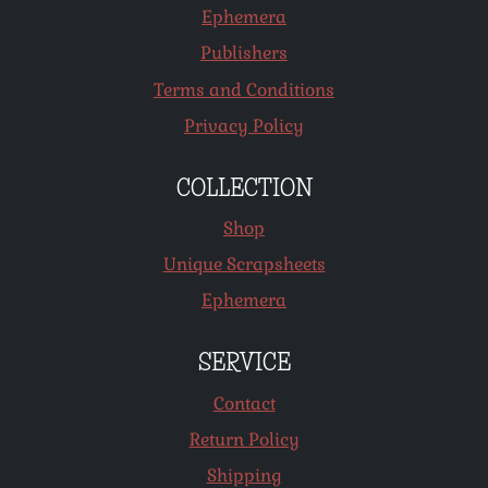
Ephemera
Publishers
Terms and Conditions
Privacy Policy
COLLECTION
Shop
Unique Scrapsheets
Ephemera
SERVICE
Contact
Return Policy
Shipping