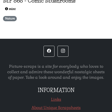
MP
868
-
Comic Mushrooms
mint
Nature
Picture-scraps is a site for everybody who loves to
collect and admire these wonderful nostalgic sheets
of paper. Take a look around and enjoy the images.
INFORMATION
Links
About Unique Scrapsheets