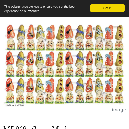
This website uses cookies to ensure you get the best
Got it!
experience on our website
image