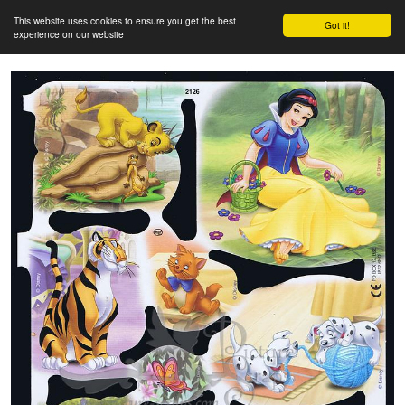
This website uses cookies to ensure you get the best
Got it!
experience on our website