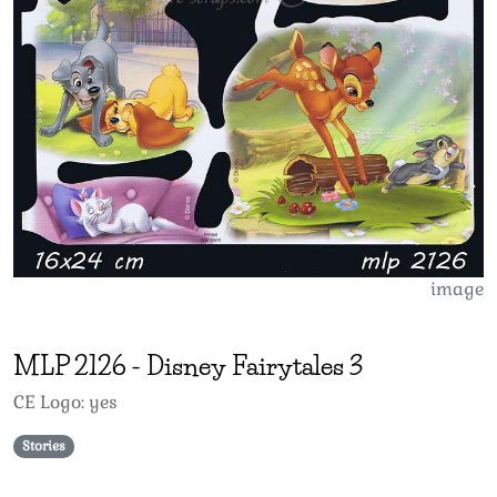
image
MLP
2126
-
Disney Fairytales 3
CE Logo: yes
Stories