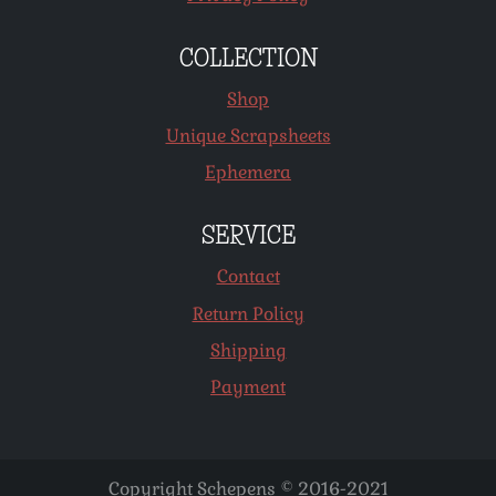
COLLECTION
Shop
Unique Scrapsheets
Ephemera
SERVICE
Contact
Return Policy
Shipping
Payment
Copyright Schepens © 2016-2021