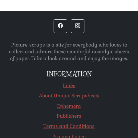
Picture-scraps is a site for everybody who loves to
collect and admire these wonderful nostalgic sheets
of paper. Take a look around and enjoy the images.
INFORMATION
Links
About Unique Scrapsheets
Ephemera
Publishers
Terms and Conditions
Privacy Policy