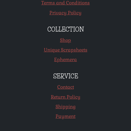
Terms and Conditions
Privacy Policy
COLLECTION
Shop
Unique Scrapsheets
Ephemera
SERVICE
Contact
Return Policy
Shipping
Payment