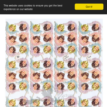
This website uses cookies to ensure you get the best
Got it!
experience on our website