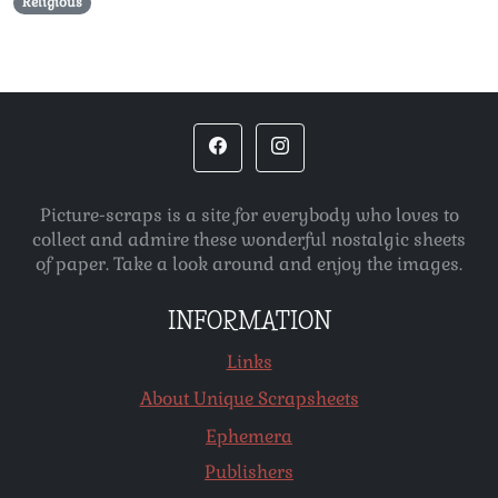
Religious
Picture-scraps is a site for everybody who loves to
collect and admire these wonderful nostalgic sheets
of paper. Take a look around and enjoy the images.
INFORMATION
Links
About Unique Scrapsheets
Ephemera
Publishers