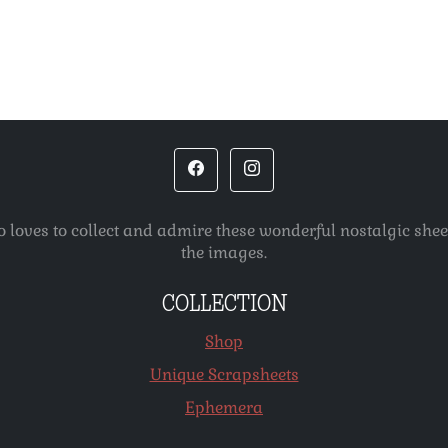
o loves to collect and admire these wonderful nostalgic she
the images.
COLLECTION
Shop
Unique Scrapsheets
Ephemera