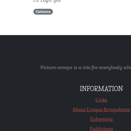
CE Logo: yes
Cartoons
Picture-scraps is a site for everybody wh
INFORMATION
Links
About Unique Scrapsheets
Ephemera
Publishers