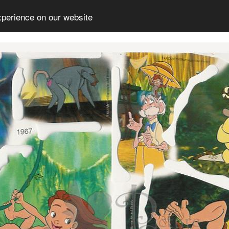
xperience on our website