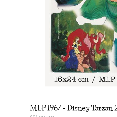
MLP
1967
-
Disney Tarzan 