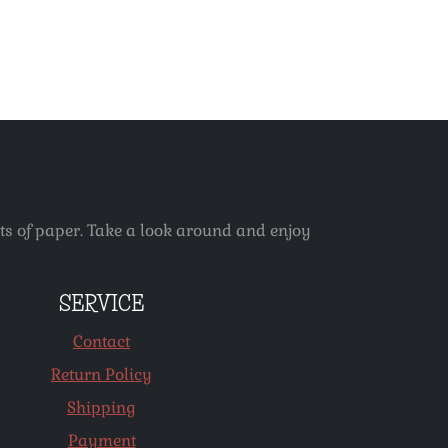
ets of paper. Take a look around and enjoy
SERVICE
Contact
Return Policy
Shipping
Payment