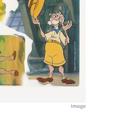
image