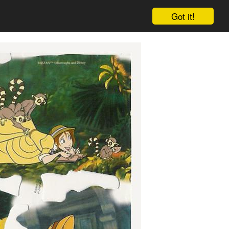
Got it!
Cart
Log in
Sign up