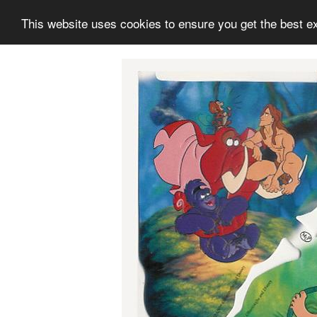
This website uses cookies to ensure you get the best e
Information
Collection