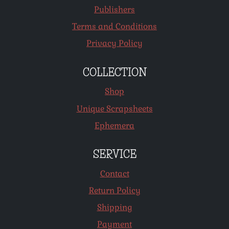
Publishers
Terms and Conditions
Privacy Policy
COLLECTION
Shop
Unique Scrapsheets
Ephemera
SERVICE
Contact
Return Policy
Shipping
Payment