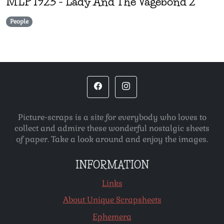
MLP
1923
-
Lady And The Vagebond 2
People
Picture-scraps is a site for everybody who loves to
collect and admire these wonderful nostalgic sheets
of paper. Take a look around and enjoy the images.
INFORMATION
Links
About Unique Scrapsheets
Ephemera