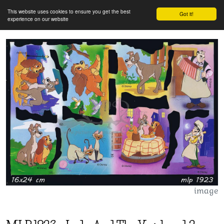
This website uses cookies to ensure you get the best
Got it!
experience on our website
image