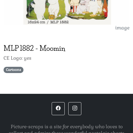
image
MLP
1882
-
Moomin
CE Logo: yes
Cartoons
Picture-scraps is a site for everybody who loves to