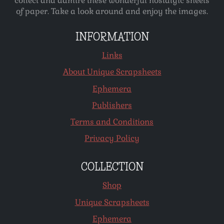
collect and admire these wonderful nostalgic sheets
of paper. Take a look around and enjoy the images.
INFORMATION
Links
About Unique Scrapsheets
Ephemera
Publishers
Terms and Conditions
Privacy Policy
COLLECTION
Shop
Unique Scrapsheets
Ephemera