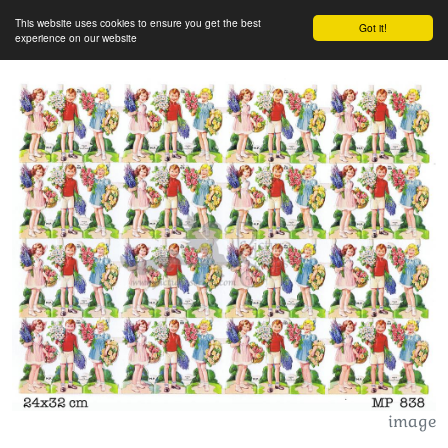
This website uses cookies to ensure you get the best
Got it!
experience on our website
image