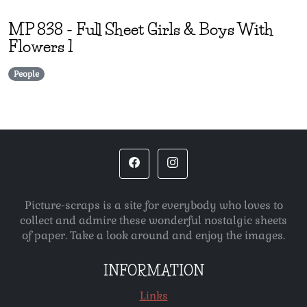
MP
838
-
Full Sheet Girls & Boys With
Flowers 1
People
Picture-scraps is a site for everybody who loves to
collect and admire these wonderful nostalgic sheets
of paper. Take a look around and enjoy the images.
INFORMATION
Links