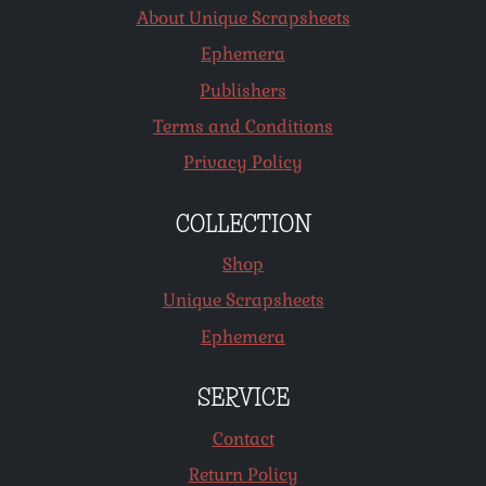
About Unique Scrapsheets
Ephemera
Publishers
Terms and Conditions
Privacy Policy
COLLECTION
Shop
Unique Scrapsheets
Ephemera
SERVICE
Contact
Return Policy