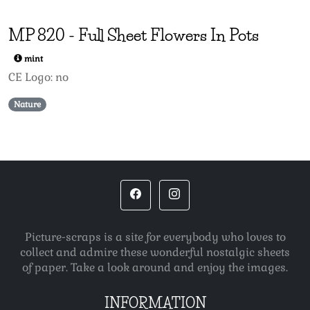
MP
820
-
Full Sheet Flowers In Pots
mint
CE Logo: no
Nature
Picture-scraps is a site for everybody who loves to
collect and admire these wonderful nostalgic sheets
of paper. Take a look around and enjoy the images.
INFORMATION