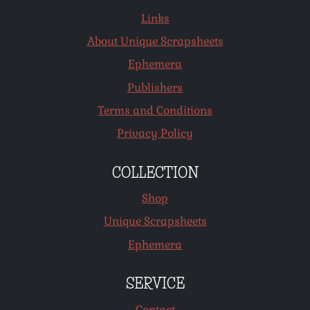
Links
About Unique Scrapsheets
Ephemera
Publishers
Terms and Conditions
Privacy Policy
COLLECTION
Shop
Unique Scrapsheets
Ephemera
SERVICE
Contact