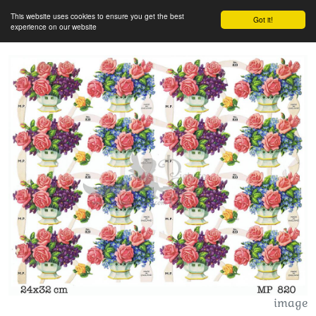
This website uses cookies to ensure you get the best
Got it!
experience on our website
image