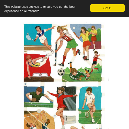
This website uses cookies to ensure you get the best
Got it!
experience on our website