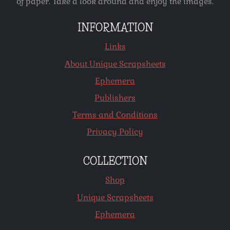
of paper. Take a look around and enjoy the images.
INFORMATION
Links
About Unique Scrapsheets
Ephemera
Publishers
Terms and Conditions
Privacy Policy
COLLECTION
Shop
Unique Scrapsheets
Ephemera