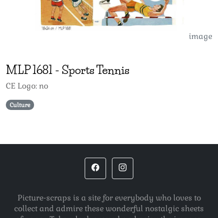
image
MLP
1681
-
Sports Tennis
CE Logo: no
Culture
Picture-scraps is a site for everybody who loves to
collect and admire these wonderful nostalgic sheets