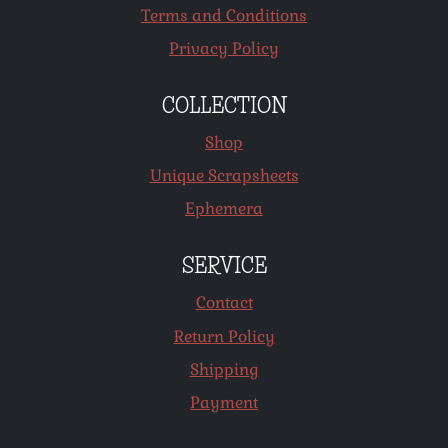
Terms and Conditions
Privacy Policy
COLLECTION
Shop
Unique Scrapsheets
Ephemera
SERVICE
Contact
Return Policy
Shipping
Payment