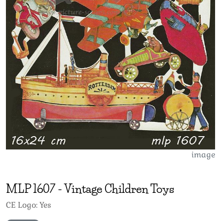
image
MLP
1607
-
Vintage Children Toys
CE Logo: Yes