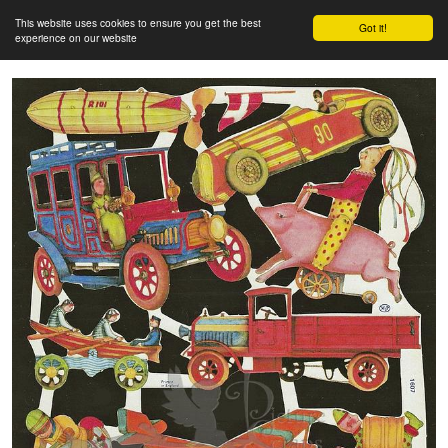
This website uses cookies to ensure you get the best
Got it!
experience on our website