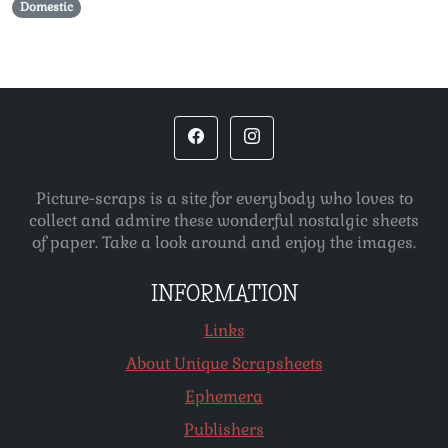
Domestic
Picture-scraps is a site for everybody who loves to
collect and admire these wonderful nostalgic sheets
of paper. Take a look around and enjoy the images.
INFORMATION
Links
About Unique Scrapsheets
Ephemera
Publishers