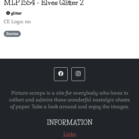
MLP
1554
-
Elves Glitter 2
glitter
CE Logo: no
Stories
Picture-scraps is a site for everybody who loves to
collect and admire these wonderful nostalgic sheets
of paper. Take a look around and enjoy the images.
INFORMATION
Links