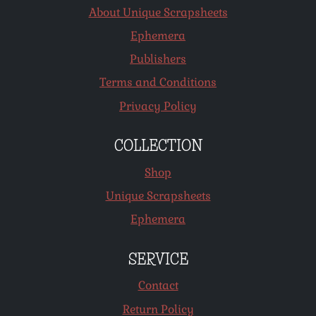
About Unique Scrapsheets
Ephemera
Publishers
Terms and Conditions
Privacy Policy
COLLECTION
Shop
Unique Scrapsheets
Ephemera
SERVICE
Contact
Return Policy