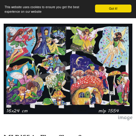
This website uses cookies to ensure you get the best
Got it!
experience on our website
image