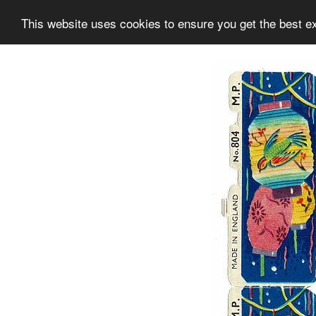
This website uses cookies to ensure you get the best e
Information
Collection