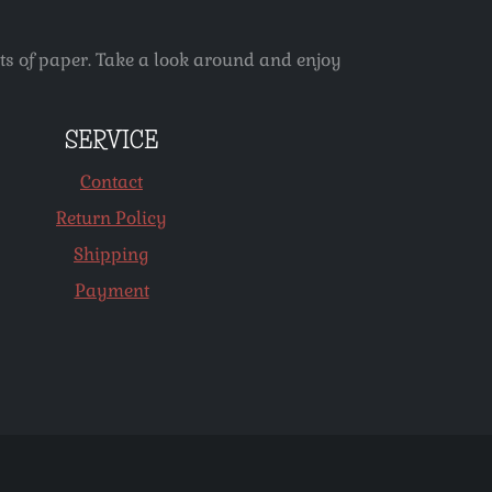
ets of paper. Take a look around and enjoy
SERVICE
Contact
Return Policy
Shipping
Payment