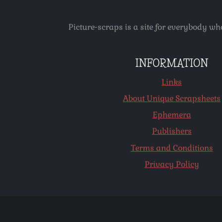
Picture-scraps is a site for everybody wh
INFORMATION
Links
About Unique Scrapsheets
Ephemera
Publishers
Terms and Conditions
Privacy Policy