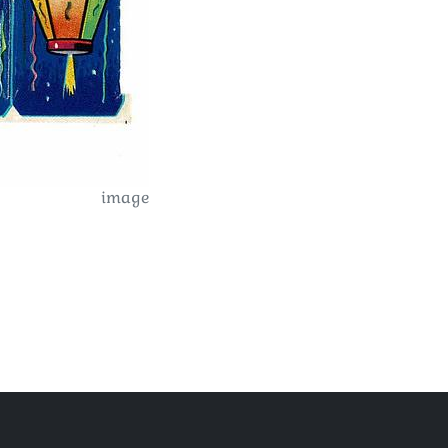
image