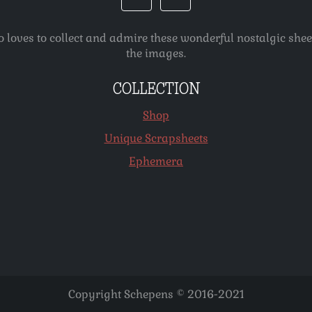
o loves to collect and admire these wonderful nostalgic she
the images.
COLLECTION
Shop
Unique Scrapsheets
Ephemera
Copyright Schepens © 2016-2021