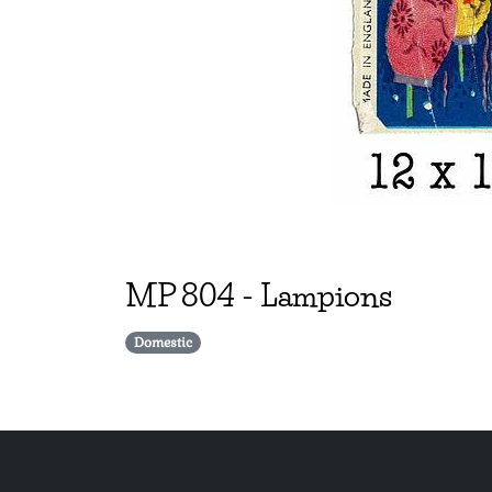
MP
804
-
Lampions
Domestic