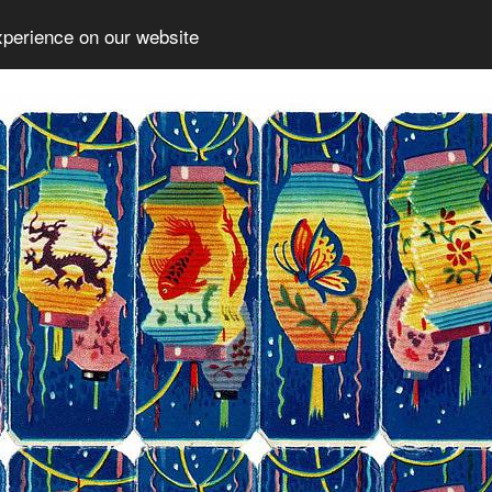
xperience on our website