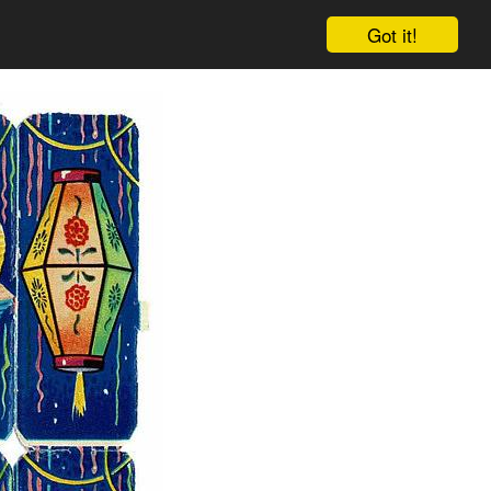
Got it!
Cart
Log in
Sign up