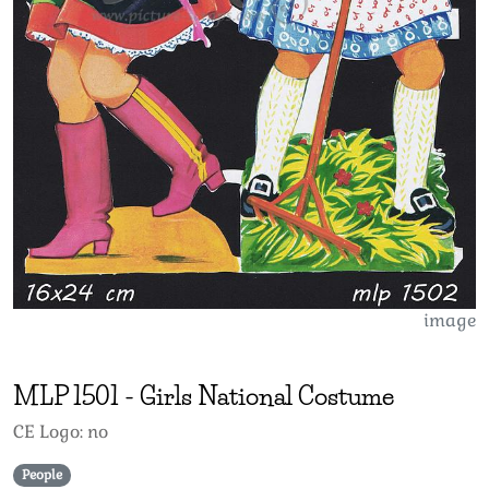
image
MLP
1501
-
Girls National Costume
CE Logo: no
People