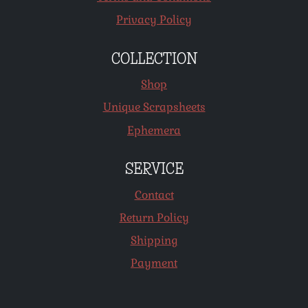
Privacy Policy
COLLECTION
Shop
Unique Scrapsheets
Ephemera
SERVICE
Contact
Return Policy
Shipping
Payment