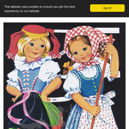
This website uses cookies to ensure you get the best
Got it!
experience on our website