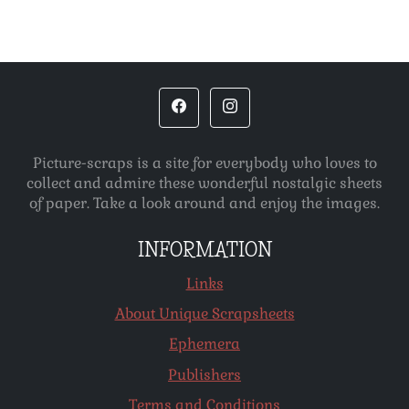
Picture-scraps is a site for everybody who loves to
collect and admire these wonderful nostalgic sheets
of paper. Take a look around and enjoy the images.
INFORMATION
Links
About Unique Scrapsheets
Ephemera
Publishers
Terms and Conditions