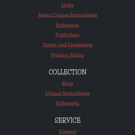
Links
About Unique Scrapsheets
Ephemera
Publishers
Terms and Conditions
Privacy Policy
COLLECTION
Shop
Unique Scrapsheets
Ephemera
SERVICE
Contact