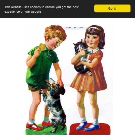
This website uses cookies to ensure you get the best
Got it!
experience on our website