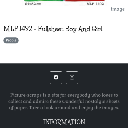
image
MLP
1492
-
Fullsheet Boy And Girl
People
Picture-scraps is a site for everybody who loves to
collect and admire these wonderful nostalgic sheets
of paper. Take a look around and enjoy the images.
INFORMATION