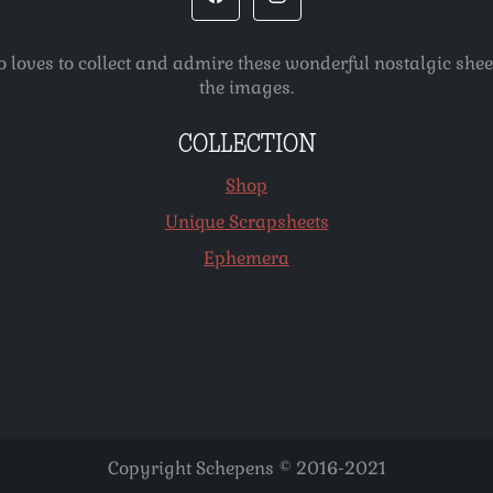
o loves to collect and admire these wonderful nostalgic she
the images.
COLLECTION
Shop
Unique Scrapsheets
Ephemera
Copyright Schepens © 2016-2021