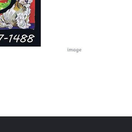
image