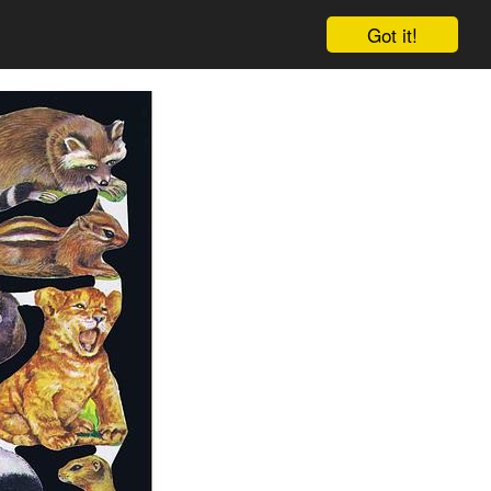
Got it!
Cart
Log in
Sign up