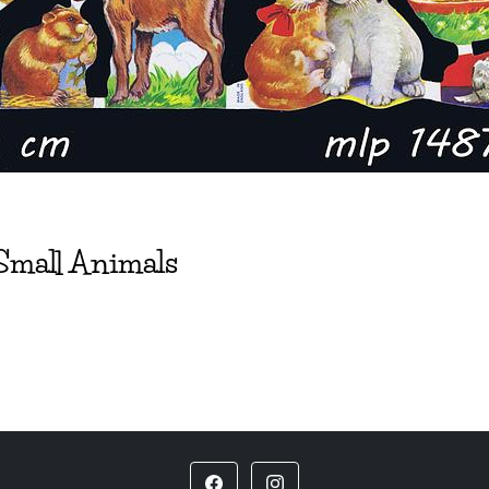
Small Animals