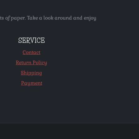
ets of paper. Take a look around and enjoy
SERVICE
Contact
Return Policy
Shipping
Payment