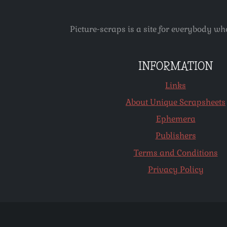
Picture-scraps is a site for everybody wh
INFORMATION
Links
About Unique Scrapsheets
Ephemera
Publishers
Terms and Conditions
Privacy Policy