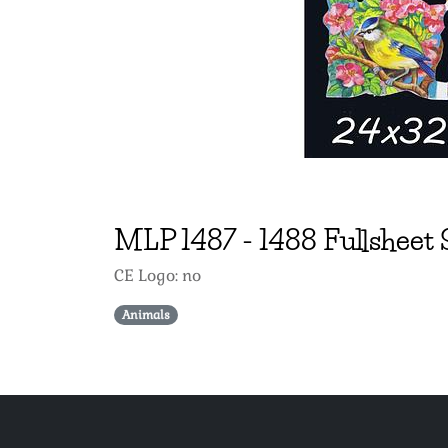
MLP
1487
-
1488 Fullsheet 
CE Logo: no
Animals