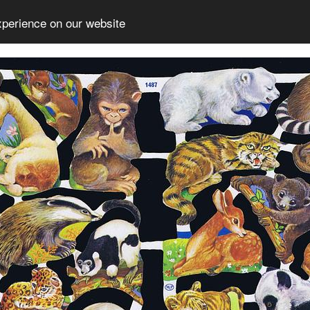
xperience on our website