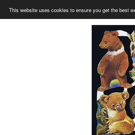
This website uses cookies to ensure you get the best e
Information
Collection