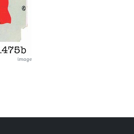
image