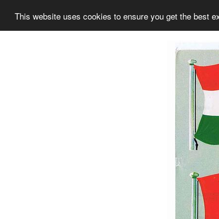
This website uses cookies to ensure you get the best e
Information
Collection