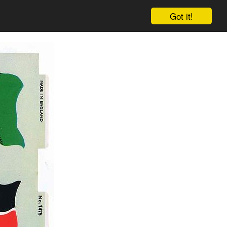
Got it!
Cart
Log in
Sign up