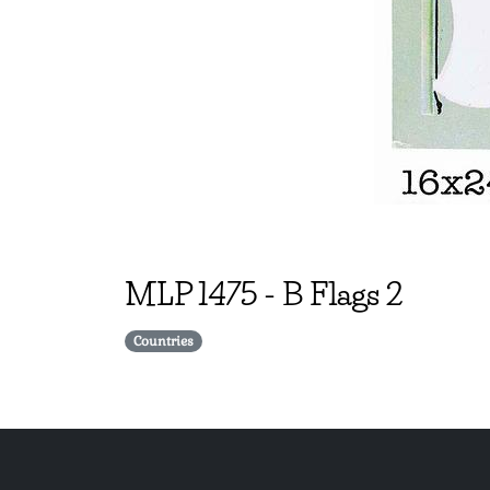
MLP
1475
-
B Flags 2
Countries