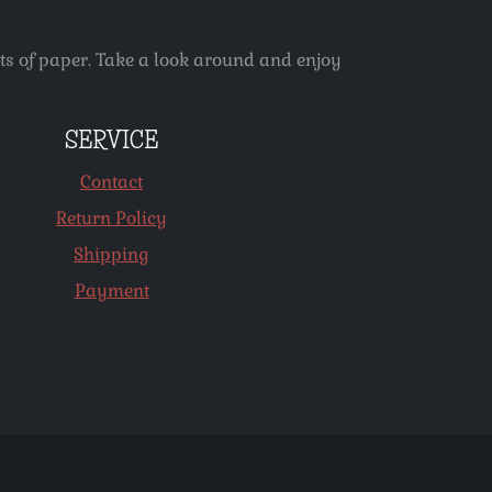
ets of paper. Take a look around and enjoy
SERVICE
Contact
Return Policy
Shipping
Payment