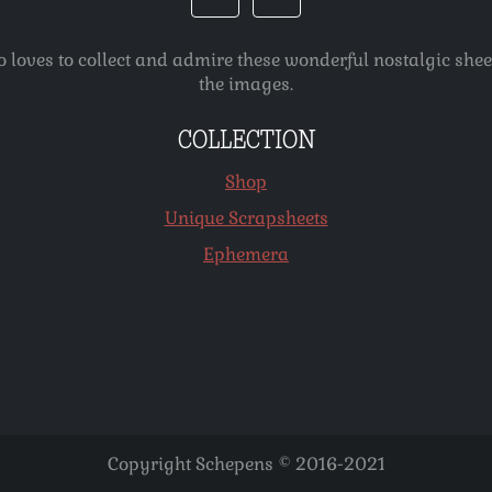
o loves to collect and admire these wonderful nostalgic she
the images.
COLLECTION
Shop
Unique Scrapsheets
Ephemera
Copyright Schepens © 2016-2021