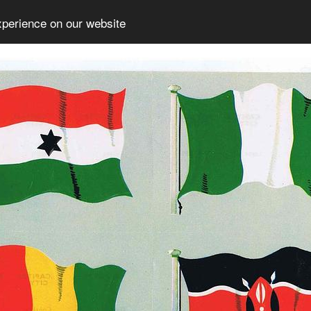
xperience on our website