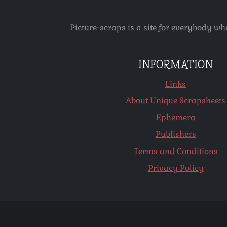
Picture-scraps is a site for everybody wh
INFORMATION
Links
About Unique Scrapsheets
Ephemera
Publishers
Terms and Conditions
Privacy Policy